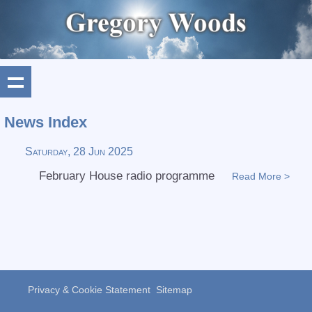
News Index
Saturday, 28 Jun 2025
February House radio programme
Read More >
Privacy & Cookie Statement
Sitemap