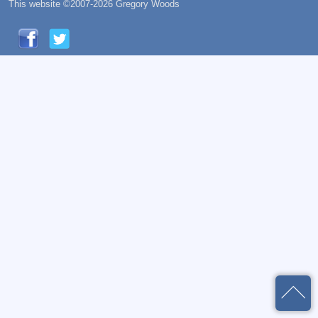
This website ©2007-2026 Gregory Woods